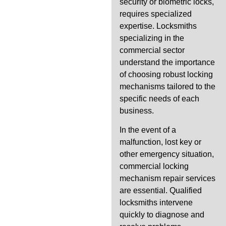
security or biometric locks,
requires specialized
expertise. Locksmiths
specializing in the
commercial sector
understand the importance
of choosing robust locking
mechanisms tailored to the
specific needs of each
business.
In the event of a
malfunction, lost key or
other emergency situation,
commercial locking
mechanism repair services
are essential. Qualified
locksmiths intervene
quickly to diagnose and