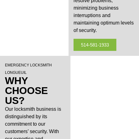
resolve problems,
minimizing business
interruptions and
maintaining optimum levels
of security.
514-581-1933
EMERGENCY LOCKSMITH
LONGUEUIL
WHY
CHOOSE
US?
Our locksmith business is
distinguished by its
commitment to our
customers’ security. With
our expertise and