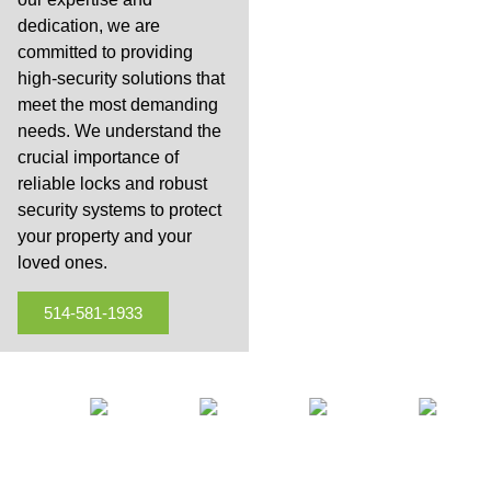
dedication, we are
committed to providing
high-security solutions that
meet the most demanding
needs. We understand the
crucial importance of
reliable locks and robust
security systems to protect
your property and your
loved ones.
514-581-1933