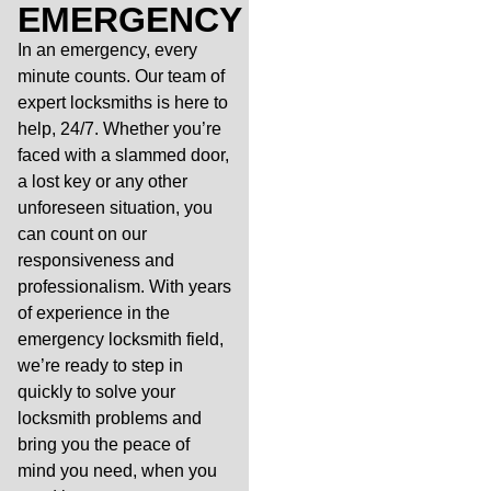
EMERGENCY
In an emergency, every
minute counts. Our team of
expert locksmiths is here to
help, 24/7. Whether you’re
faced with a slammed door,
a lost key or any other
unforeseen situation, you
can count on our
responsiveness and
professionalism. With years
of experience in the
emergency locksmith field,
we’re ready to step in
quickly to solve your
locksmith problems and
bring you the peace of
mind you need, when you