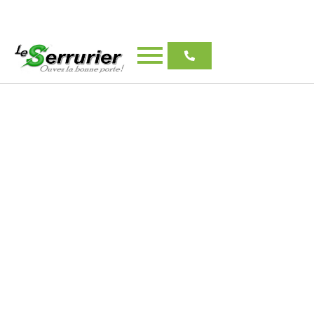
Emergency Locksmith
Longueuil
Le Serrurier