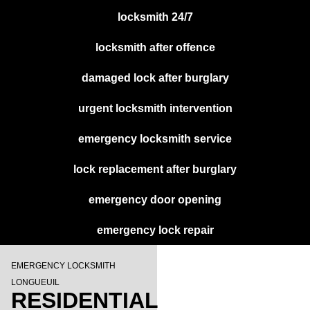
locksmith 24/7
locksmith after offence
damaged lock after burglary
urgent locksmith intervention
emergency locksmith service
lock replacement after burglary
emergency door opening
emergency lock repair
EMERGENCY LOCKSMITH
LONGUEUIL
RESIDENTIAL