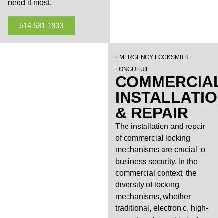
need it most.
514-581-1933
EMERGENCY LOCKSMITH
LONGUEUIL
COMMERCIA
INSTALLATI
& REPAIR
The installation and repair
of commercial locking
mechanisms are crucial to
business security. In the
commercial context, the
diversity of locking
mechanisms, whether
traditional, electronic, high-