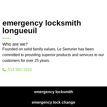
emergency locksmith
longueuil
Who are we?
Founded on solid family values, Le Serrurier has been
committed to providing superior products and services to our
customers for over 25 years.
514-581-1933
emergency locksmith
emergency lock change