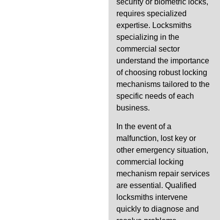
security or biometric locks,
requires specialized
expertise. Locksmiths
specializing in the
commercial sector
understand the importance
of choosing robust locking
mechanisms tailored to the
specific needs of each
business.
In the event of a
malfunction, lost key or
other emergency situation,
commercial locking
mechanism repair services
are essential. Qualified
locksmiths intervene
quickly to diagnose and