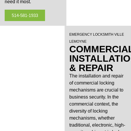
need it most.
514-581-1933
EMERGENCY LOCKSMITH VILLE
LEMOYNE
COMMERCIA
INSTALLATI
& REPAIR
The installation and repair
of commercial locking
mechanisms are crucial to
business security. In the
commercial context, the
diversity of locking
mechanisms, whether
traditional, electronic, high-