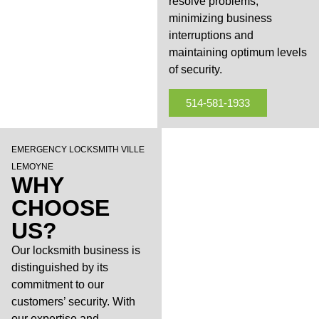
resolve problems,
minimizing business
interruptions and
maintaining optimum levels
of security.
514-581-1933
EMERGENCY LOCKSMITH VILLE
LEMOYNE
WHY
CHOOSE
US?
Our locksmith business is
distinguished by its
commitment to our
customers’ security. With
our expertise and