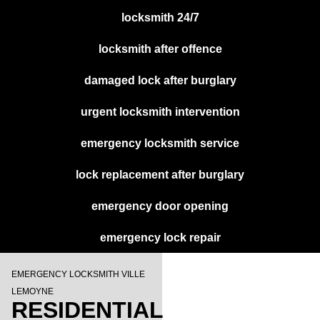
locksmith 24/7
locksmith after offence
damaged lock after burglary
urgent locksmith intervention
emergency locksmith service
lock replacement after burglary
emergency door opening
emergency lock repair
EMERGENCY LOCKSMITH VILLE
LEMOYNE
RESIDENTIAL