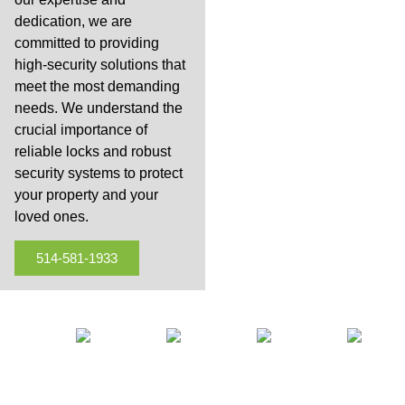
dedication, we are
committed to providing
high-security solutions that
meet the most demanding
needs. We understand the
crucial importance of
reliable locks and robust
security systems to protect
your property and your
loved ones.
514-581-1933