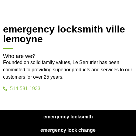
emergency locksmith ville
lemoyne
Who are we?
Founded on solid family values, Le Serrurier has been
committed to providing superior products and services to our
customers for over 25 years.
514-581-1933
emergency locksmith
emergency lock change