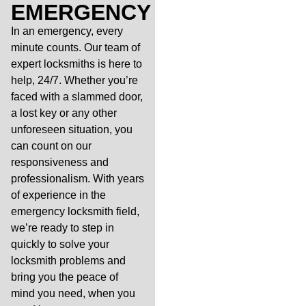
EMERGENCY
In an emergency, every
minute counts. Our team of
expert locksmiths is here to
help, 24/7. Whether you’re
faced with a slammed door,
a lost key or any other
unforeseen situation, you
can count on our
responsiveness and
professionalism. With years
of experience in the
emergency locksmith field,
we’re ready to step in
quickly to solve your
locksmith problems and
bring you the peace of
mind you need, when you