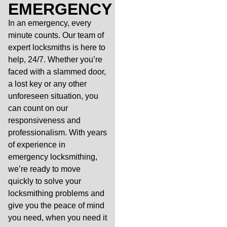
EMERGENCY
In an emergency, every
minute counts. Our team of
expert locksmiths is here to
help, 24/7. Whether you’re
faced with a slammed door,
a lost key or any other
unforeseen situation, you
can count on our
responsiveness and
professionalism. With years
of experience in
emergency locksmithing,
we’re ready to move
quickly to solve your
locksmithing problems and
give you the peace of mind
you need, when you need it