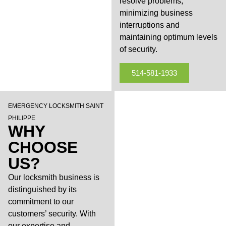
resolve problems,
minimizing business
interruptions and
maintaining optimum levels
of security.
514-581-1933
EMERGENCY LOCKSMITH SAINT
PHILIPPE
WHY
CHOOSE
US?
Our locksmith business is
distinguished by its
commitment to our
customers’ security. With
our expertise and