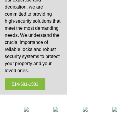
dedication, we are
committed to providing
high-security solutions that
meet the most demanding
needs. We understand the
crucial importance of
reliable locks and robust
security systems to protect
your property and your
loved ones.
514-581-1933