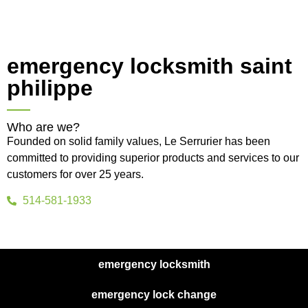
emergency locksmith saint
philippe
Who are we?
Founded on solid family values, Le Serrurier has been
committed to providing superior products and services to our
customers for over 25 years.
514-581-1933
emergency locksmith
emergency lock change