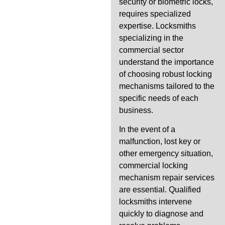
security or biometric locks,
requires specialized
expertise. Locksmiths
specializing in the
commercial sector
understand the importance
of choosing robust locking
mechanisms tailored to the
specific needs of each
business.
In the event of a
malfunction, lost key or
other emergency situation,
commercial locking
mechanism repair services
are essential. Qualified
locksmiths intervene
quickly to diagnose and