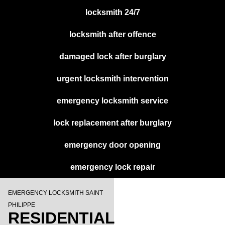
locksmith 24/7
locksmith after offence
damaged lock after burglary
urgent locksmith intervention
emergency locksmith service
lock replacement after burglary
emergency door opening
emergency lock repair
EMERGENCY LOCKSMITH SAINT
PHILIPPE
RESIDENTIAL