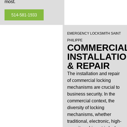
most.
514-581-1933
EMERGENCY LOCKSMITH SAINT
PHILIPPE
COMMERCIA
INSTALLATI
& REPAIR
The installation and repair
of commercial locking
mechanisms are crucial to
business security. In the
commercial context, the
diversity of locking
mechanisms, whether
traditional, electronic, high-